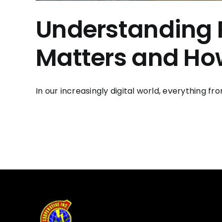
Understanding 
Matters and How
In our increasingly digital world, everything f