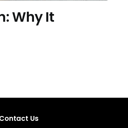
: Why It
Contact Us