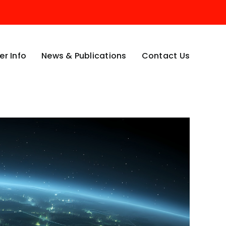
r Info
News & Publications
Contact Us