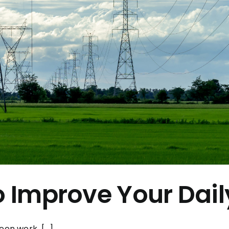
o Improve Your Daily
en work, [...]