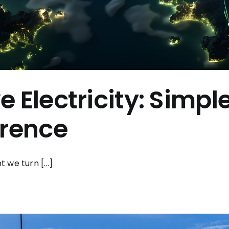
 Electricity: Simpl
erence
we turn [...]