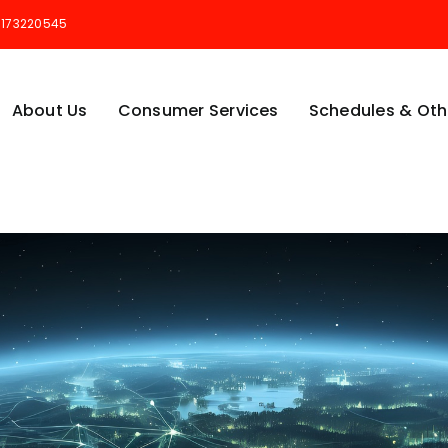
173220545
About Us
Consumer Services
Schedules & Othe